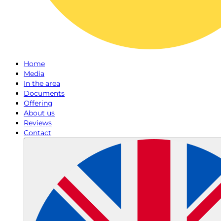
Home
Media
In the area
Documents
Offering
About us
Reviews
Contact