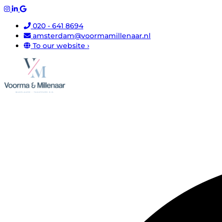
020 - 641 8694
amsterdam@voormamillenaar.nl
To our website ›