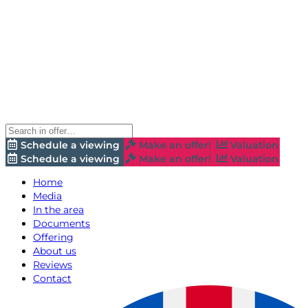
Schedule a viewing
Make an offer!
Valuation
Schedule a viewing
Make an offer!
Valuation
Home
Media
In the area
Documents
Offering
About us
Reviews
Contact